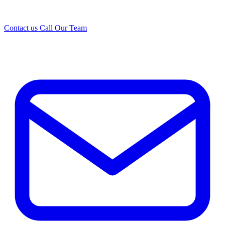
Contact us
Call Our Team