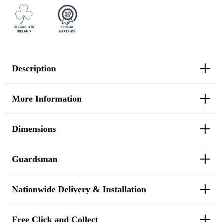
Description
More Information
Dimensions
Guardsman
Nationwide Delivery & Installation
Free Click and Collect