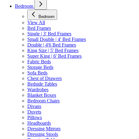
Bedroom
Bedroom
View All
Bed Frames
Single | 3' Bed Frames
Small Double | 4' Bed Frames
Double | 4'6 Bed Frames
King Size | 5' Bed Frames
Super King | 6' Bed Frames
Fabric Beds
Storage Beds
Sofa Beds
Chest of Drawers
Bedside Tables
Wardrobes
Blanket Boxes
Bedroom Chairs
Divans
Duvets
Pillows
Headboards
Dressing Mirrors
Dressing Stools