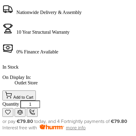
Nationwide Delivery & Assembly
10 Year Structural Warranty
0% Finance Available
In Stock
On Display In:
Outlet Store
Add to Cart
Quantity
or pay
€79.80
today, and 4 Fortnightly payments of
€79.80
Interest free with
more info