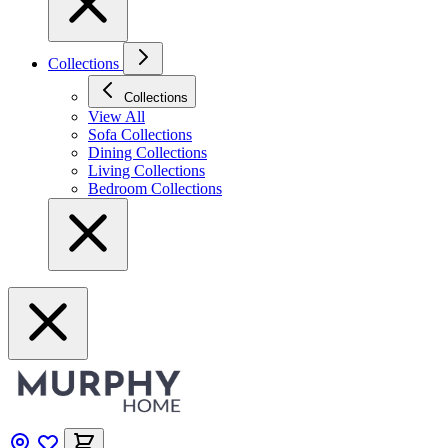
Collections
Collections
View All
Sofa Collections
Dining Collections
Living Collections
Bedroom Collections