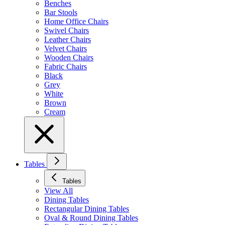
Benches
Bar Stools
Home Office Chairs
Swivel Chairs
Leather Chairs
Velvet Chairs
Wooden Chairs
Fabric Chairs
Black
Grey
White
Brown
Cream
Tables
Tables
View All
Dining Tables
Rectangular Dining Tables
Oval & Round Dining Tables