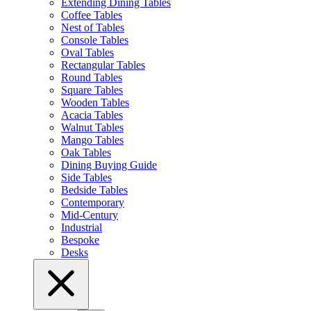
Extending Dining Tables
Coffee Tables
Nest of Tables
Console Tables
Oval Tables
Rectangular Tables
Round Tables
Square Tables
Wooden Tables
Acacia Tables
Walnut Tables
Mango Tables
Oak Tables
Dining Buying Guide
Side Tables
Bedside Tables
Contemporary
Mid-Century
Industrial
Bespoke
Desks