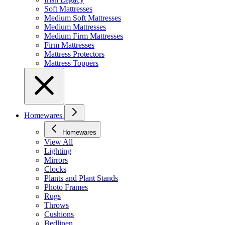
Soft Mattresses
Medium Soft Mattresses
Medium Mattresses
Medium Firm Mattresses
Firm Mattresses
Mattress Protectors
Mattress Toppers
Homewares
Homewares
View All
Lighting
Mirrors
Clocks
Plants and Plant Stands
Photo Frames
Rugs
Throws
Cushions
Bedlinen