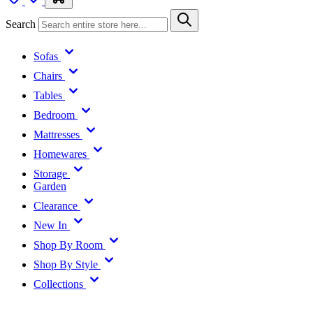
Search
Sofas
Chairs
Tables
Bedroom
Mattresses
Homewares
Storage
Garden
Clearance
New In
Shop By Room
Shop By Style
Collections