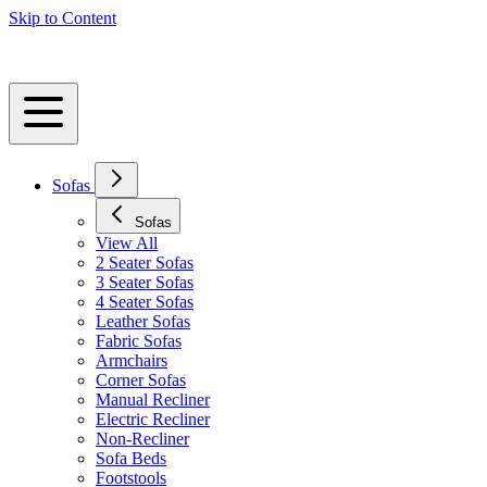
Skip to Content
Sofas
Sofas
View All
2 Seater Sofas
3 Seater Sofas
4 Seater Sofas
Leather Sofas
Fabric Sofas
Armchairs
Corner Sofas
Manual Recliner
Electric Recliner
Non-Recliner
Sofa Beds
Footstools