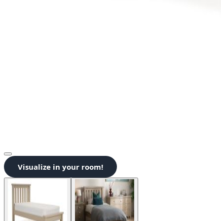
Visualize in your room!