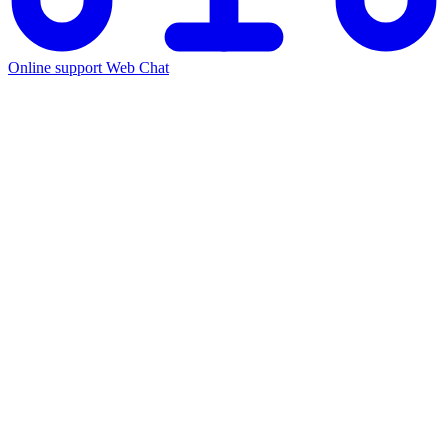
Online support
Web Chat