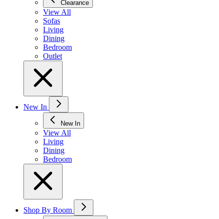
Clearance
View All
Sofas
Living
Dining
Bedroom
Outlet
New In
New In
View All
Living
Dining
Bedroom
Shop By Room