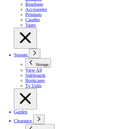
Beanbags
Accessories
Pendants
Candles
Vases
Storage
Storage
View All
Sideboards
Bookcases
Tv Units
Garden
Clearance