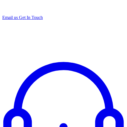
Email us
Get In Touch