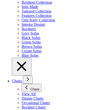
Resilient Collection
Irish Made
Tailored Collection
Features Collection
Orla Kiely Collection
Interior Design
Recliners
Grey Sofas
Black Sofas
Green Sofas
Brown Sofas
Cream Sofas
Blue Sofas
Chairs
Chairs
View All
Dining Chairs
Occasional Chairs
Recliner Chairs