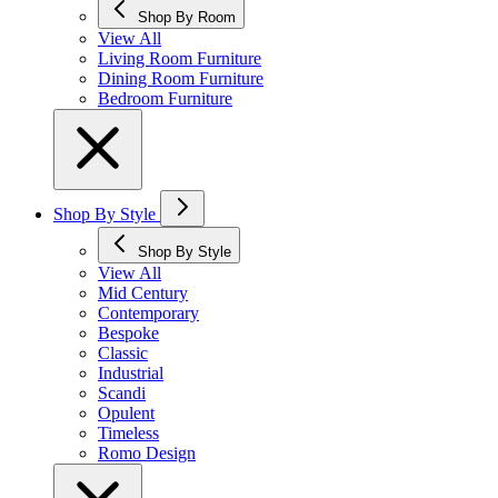
Shop By Room
View All
Living Room Furniture
Dining Room Furniture
Bedroom Furniture
Shop By Style
Shop By Style
View All
Mid Century
Contemporary
Bespoke
Classic
Industrial
Scandi
Opulent
Timeless
Romo Design