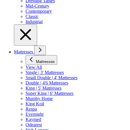
Dressing Tables
Mid-Century
Contemporary
Classic
Industrial
Mattresses
Mattresses
View All
Single | 3' Mattresses
Small Double | 4' Mattresses
Double | 4'6 Mattresses
King | 5' Mattresses
Super King | 6' Mattresses
Murphy Home
King Koil
Respa
Evernight
Kaymed
Odearest
Irish Legacy