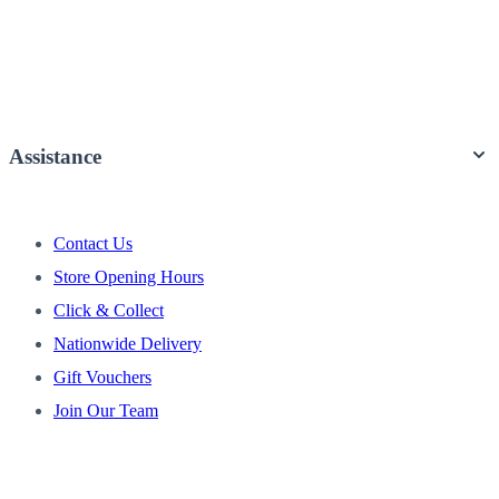
Assistance
Contact Us
Store Opening Hours
Click & Collect
Nationwide Delivery
Gift Vouchers
Join Our Team