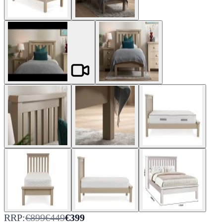
RRP:
€899
€449
€399