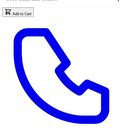
Add to Cart