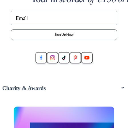
Sign Up Now
Charity & Awards