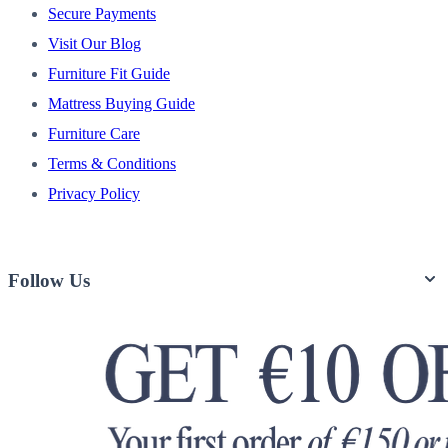
Secure Payments
Visit Our Blog
Furniture Fit Guide
Mattress Buying Guide
Furniture Care
Terms & Conditions
Privacy Policy
Follow Us