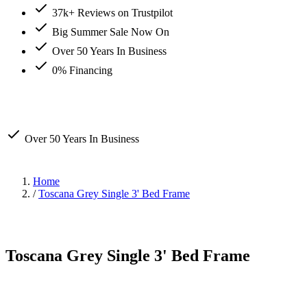
37k+ Reviews on Trustpilot
Big Summer Sale Now On
Over 50 Years In Business
0% Financing
Over 50 Years In Business
Home
/
Toscana Grey Single 3' Bed Frame
Toscana Grey Single 3' Bed Frame