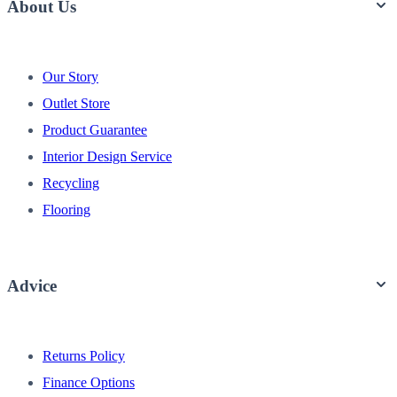
About Us
Our Story
Outlet Store
Product Guarantee
Interior Design Service
Recycling
Flooring
Advice
Returns Policy
Finance Options