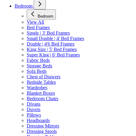
Bedroom
Bedroom
View All
Bed Frames
Single | 3' Bed Frames
Small Double | 4' Bed Frames
Double | 4'6 Bed Frames
King Size | 5' Bed Frames
Super King | 6' Bed Frames
Fabric Beds
Storage Beds
Sofa Beds
Chest of Drawers
Bedside Tables
Wardrobes
Blanket Boxes
Bedroom Chairs
Divans
Duvets
Pillows
Headboards
Dressing Mirrors
Dressing Stools