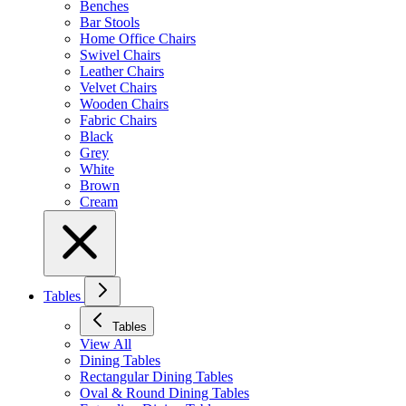
Benches
Bar Stools
Home Office Chairs
Swivel Chairs
Leather Chairs
Velvet Chairs
Wooden Chairs
Fabric Chairs
Black
Grey
White
Brown
Cream
Tables
Tables
View All
Dining Tables
Rectangular Dining Tables
Oval & Round Dining Tables