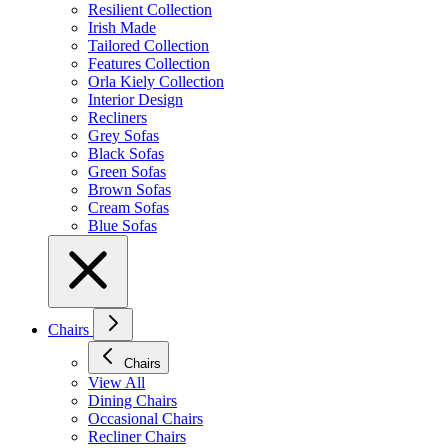
Resilient Collection
Irish Made
Tailored Collection
Features Collection
Orla Kiely Collection
Interior Design
Recliners
Grey Sofas
Black Sofas
Green Sofas
Brown Sofas
Cream Sofas
Blue Sofas
Chairs
Chairs
View All
Dining Chairs
Occasional Chairs
Recliner Chairs