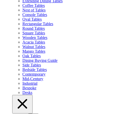
Extending Dining Tables
Coffee Tables
Nest of Tables
Console Tables
Oval Tables
Rectangular Tables
Round Tables
Square Tables
Wooden Tables
Acacia Tables
Walnut Tables
Mango Tables
Oak Tables
Dining Buying Guide
Side Tables
Bedside Tables
Contemporary
Mid-Century
Industrial
Bespoke
Desks