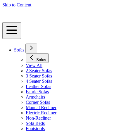
Skip to Content
Sofas
Sofas
View All
2 Seater Sofas
3 Seater Sofas
4 Seater Sofas
Leather Sofas
Fabric Sofas
Armchairs
Corner Sofas
Manual Recliner
Electric Recliner
Non-Recliner
Sofa Beds
Footstools