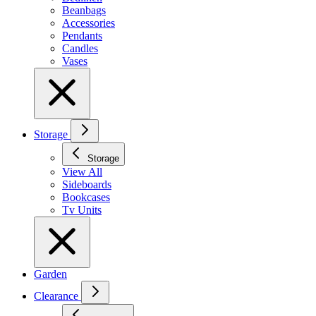
Beanbags
Accessories
Pendants
Candles
Vases
Storage
Storage
View All
Sideboards
Bookcases
Tv Units
Garden
Clearance