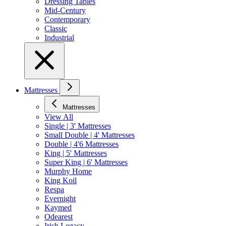
Dressing Tables
Mid-Century
Contemporary
Classic
Industrial
Mattresses
Mattresses
View All
Single | 3' Mattresses
Small Double | 4' Mattresses
Double | 4'6 Mattresses
King | 5' Mattresses
Super King | 6' Mattresses
Murphy Home
King Koil
Respa
Evernight
Kaymed
Odearest
Irish Legacy