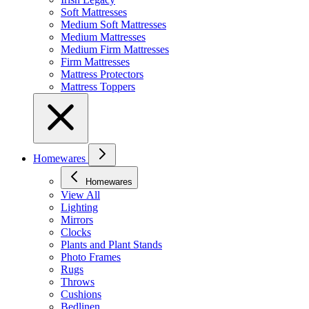
Soft Mattresses
Medium Soft Mattresses
Medium Mattresses
Medium Firm Mattresses
Firm Mattresses
Mattress Protectors
Mattress Toppers
Homewares
Homewares
View All
Lighting
Mirrors
Clocks
Plants and Plant Stands
Photo Frames
Rugs
Throws
Cushions
Bedlinen