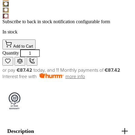
Subscribe to back in stock notification configurable form
In stock
Add to Cart
Quantity
or pay
€87.42
today, and 11 Monthly payments of
€87.42
Interest free with
more info
Description