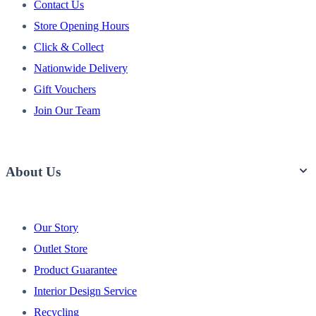
Contact Us
Store Opening Hours
Click & Collect
Nationwide Delivery
Gift Vouchers
Join Our Team
About Us
Our Story
Outlet Store
Product Guarantee
Interior Design Service
Recycling