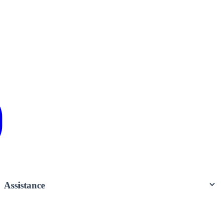
Assistance