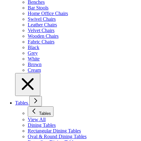
Benches
Bar Stools
Home Office Chairs
Swivel Chairs
Leather Chairs
Velvet Chairs
Wooden Chairs
Fabric Chairs
Black
Grey
White
Brown
Cream
Tables
Tables
View All
Dining Tables
Rectangular Dining Tables
Oval & Round Dining Tables