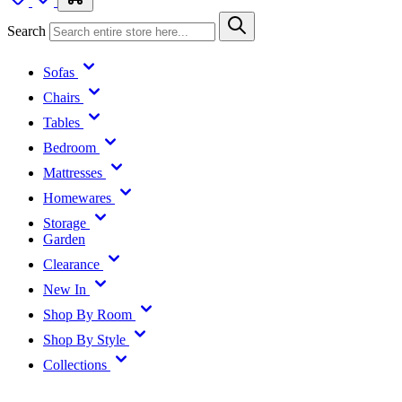
Search
Sofas
Chairs
Tables
Bedroom
Mattresses
Homewares
Storage
Garden
Clearance
New In
Shop By Room
Shop By Style
Collections