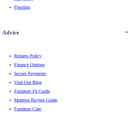
Flooring
Advice
Returns Policy
Finance Options
Secure Payments
Visit Our Blog
Furniture Fit Guide
Mattress Buying Guide
Furniture Care