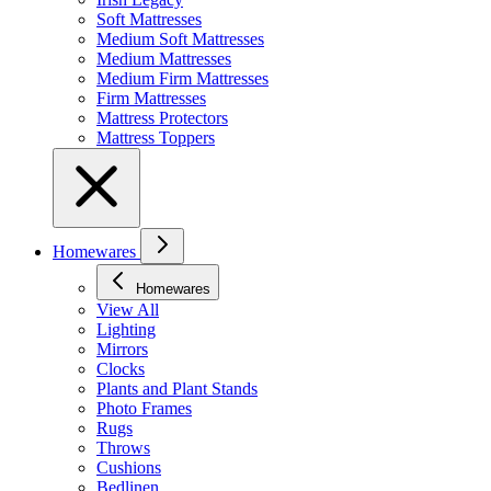
Soft Mattresses
Medium Soft Mattresses
Medium Mattresses
Medium Firm Mattresses
Firm Mattresses
Mattress Protectors
Mattress Toppers
Homewares
Homewares
View All
Lighting
Mirrors
Clocks
Plants and Plant Stands
Photo Frames
Rugs
Throws
Cushions
Bedlinen