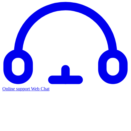
Online support
Web Chat