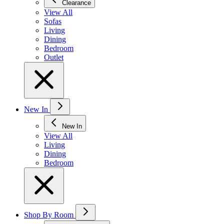
Clearance
View All
Sofas
Living
Dining
Bedroom
Outlet
New In
New In
View All
Living
Dining
Bedroom
Shop By Room