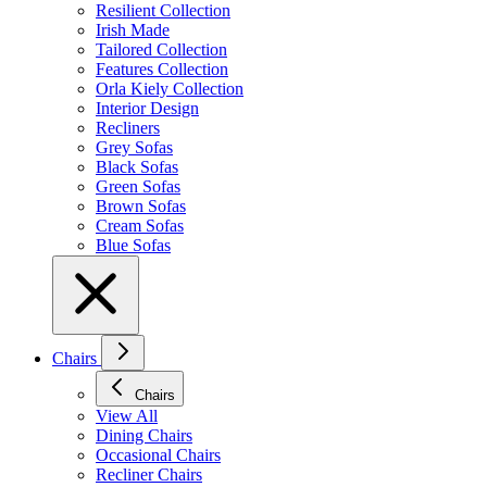
Resilient Collection
Irish Made
Tailored Collection
Features Collection
Orla Kiely Collection
Interior Design
Recliners
Grey Sofas
Black Sofas
Green Sofas
Brown Sofas
Cream Sofas
Blue Sofas
Chairs
Chairs
View All
Dining Chairs
Occasional Chairs
Recliner Chairs