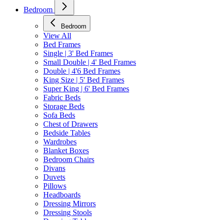
Bedroom
Bedroom
View All
Bed Frames
Single | 3' Bed Frames
Small Double | 4' Bed Frames
Double | 4'6 Bed Frames
King Size | 5' Bed Frames
Super King | 6' Bed Frames
Fabric Beds
Storage Beds
Sofa Beds
Chest of Drawers
Bedside Tables
Wardrobes
Blanket Boxes
Bedroom Chairs
Divans
Duvets
Pillows
Headboards
Dressing Mirrors
Dressing Stools