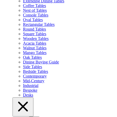
Extending Dining Tables
Coffee Tables
Nest of Tables
Console Tables
Oval Tables
Rectangular Tables
Round Tables
Square Tables
Wooden Tables
Acacia Tables
Walnut Tables
Mango Tables
Oak Tables
Dining Buying Guide
Side Tables
Bedside Tables
Contemporary
Mid-Century
Industrial
Bespoke
Desks