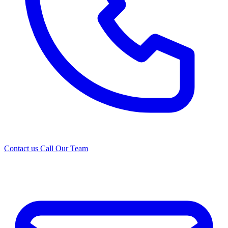
Contact us
Call Our Team