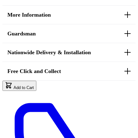
More Information
Guardsman
Nationwide Delivery & Installation
Free Click and Collect
Add to Cart