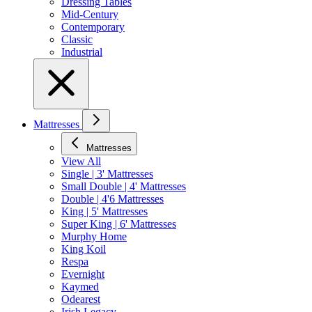
Dressing Tables
Mid-Century
Contemporary
Classic
Industrial
Mattresses
Mattresses
View All
Single | 3' Mattresses
Small Double | 4' Mattresses
Double | 4'6 Mattresses
King | 5' Mattresses
Super King | 6' Mattresses
Murphy Home
King Koil
Respa
Evernight
Kaymed
Odearest
Irish Legacy