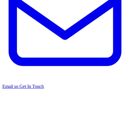
Email us
Get In Touch