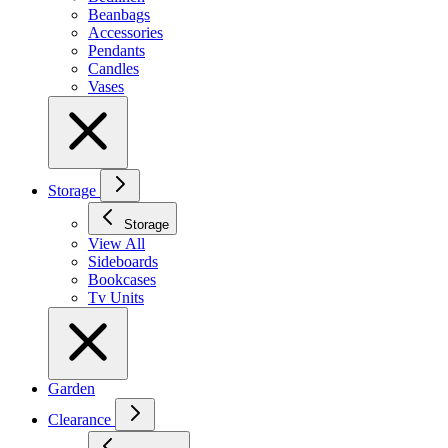
Beanbags
Accessories
Pendants
Candles
Vases
Storage
Storage
View All
Sideboards
Bookcases
Tv Units
Garden
Clearance