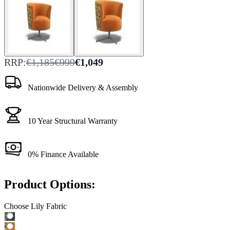
RRP:
€1,185
€999
€1,049
Nationwide Delivery & Assembly
10 Year Structural Warranty
0% Finance Available
Product Options:
Choose Lily Fabric