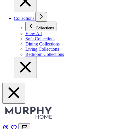
Collections
Collections
View All
Sofa Collections
Dining Collections
Living Collections
Bedroom Collections