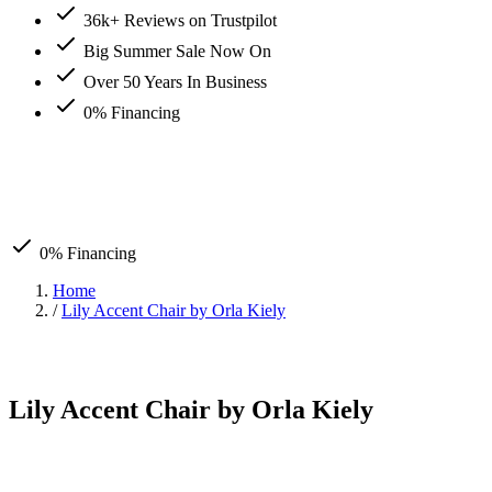
36k+ Reviews on Trustpilot
Big Summer Sale Now On
Over 50 Years In Business
0% Financing
0% Financing
Home
/
Lily Accent Chair by Orla Kiely
Lily Accent Chair by Orla Kiely