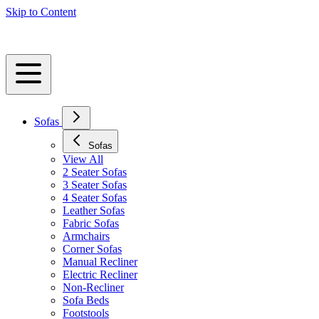
Skip to Content
Sofas
Sofas
View All
2 Seater Sofas
3 Seater Sofas
4 Seater Sofas
Leather Sofas
Fabric Sofas
Armchairs
Corner Sofas
Manual Recliner
Electric Recliner
Non-Recliner
Sofa Beds
Footstools