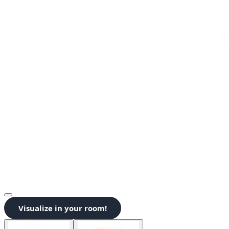
Visualize in your room!