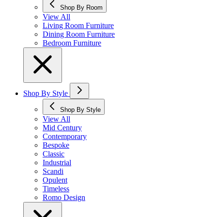
Shop By Room
View All
Living Room Furniture
Dining Room Furniture
Bedroom Furniture
Shop By Style
Shop By Style
View All
Mid Century
Contemporary
Bespoke
Classic
Industrial
Scandi
Opulent
Timeless
Romo Design