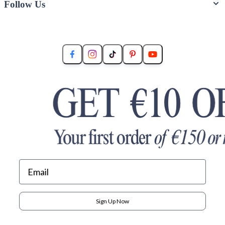
Follow Us
Sign Up Now